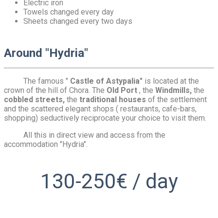
Electric iron
Towels changed every day
Sheets changed every two days
Around "Hydria"
The famous "
Castle of Astypalia"
is located at the
crown of the hill of Chora. The
Old Port
, the
Windmills,
the
cobbled streets,
the
traditional houses
of the settlement
and the scattered elegant shops ( restaurants, cafe-bars,
shopping) seductively reciprocate your choice to visit them.
All this in direct view and access from the
accommodation "Hydria".
130-250€ / day