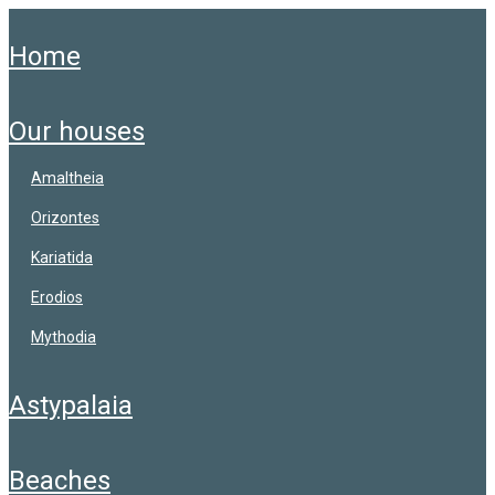
home
our houses
amaltheia
orizontes
kariatida
erodios
mythodia
astypalaia
beaches