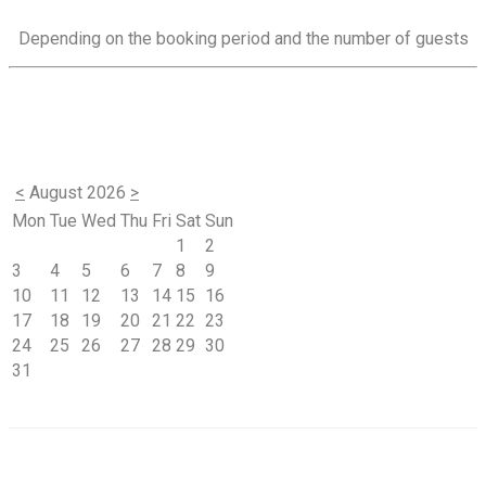
Depending on the booking period and the number of guests
<
August 2026
>
Mon
Tue
Wed
Thu
Fri
Sat
Sun
1
2
3
4
5
6
7
8
9
10
11
12
13
14
15
16
17
18
19
20
21
22
23
24
25
26
27
28
29
30
31