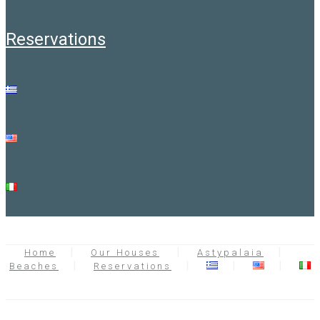
reservations
Home
Our Houses
Astypalaia
Beaches
Reservations