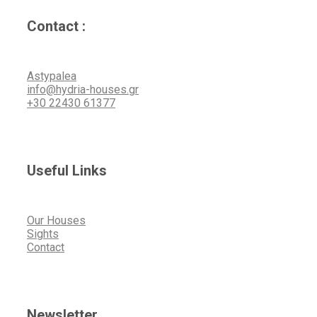
Contact :
Astypalea
info@hydria-houses.gr
+30 22430 61377
Useful Links
Our Houses
Sights
Contact
Newsletter