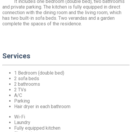
It includes one bedroom (double bed), two bathrooms
and private parking. The kitchen is fully equipped in direct
connection with the dining room and the living room, which
has two built-in sofa beds. Two verandas and a garden
complete the spaces of the residence.
Services
1 Bedroom (double bed)
2 sofa beds
2 bathrooms
2 TVs
A/C
Parking
Hair dryer in each bathroom
Wi-Fi
Laundry
Fully equipped kitchen