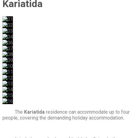
Kariatida
The
Kariatida
residence can accommodate up to four
people, covering the demanding holiday accommodation.