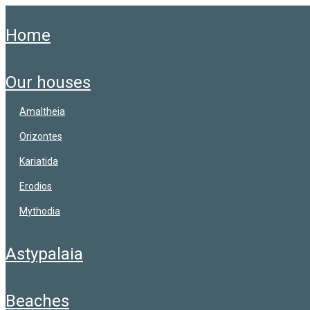
home
our houses
amaltheia
orizontes
kariatida
erodios
mythodia
astypalaia
beaches