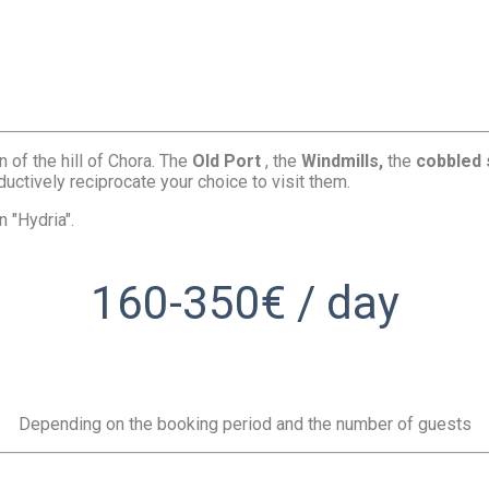
n of the hill of Chora. The
Old Port
, the
Windmills,
the
cobbled 
uctively reciprocate your choice to visit them.
 "Hydria".
160-350€ / day
Depending on the booking period and the number of guests