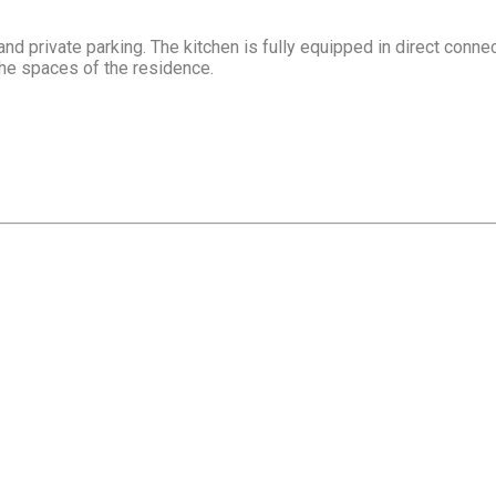
 private parking. The kitchen is fully equipped in direct connec
he spaces of the residence.