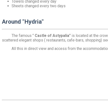
Towels changed every day
Sheets changed every two days
Around "Hydria"
The famous "
Castle of Astypalia"
is located at the crow
scattered elegant shops ( restaurants, cafe-bars, shopping) sed
All this in direct view and access from the accommodation