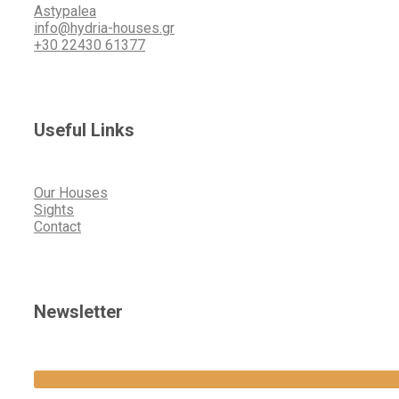
Astypalea
info@hydria-houses.gr
+30 22430 61377
Useful Links
Our Houses
Sights
Contact
Newsletter