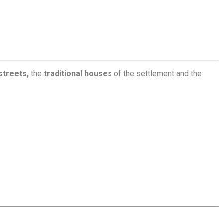
streets,
the
traditional houses
of the settlement and the