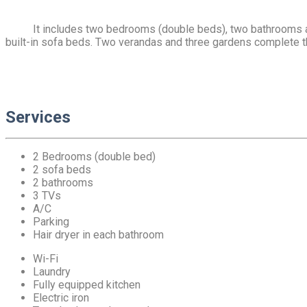
It includes two bedrooms (double beds), two bathrooms and
built-in sofa beds. Two verandas and three gardens complete t
Services
2 Bedrooms (double bed)
2 sofa beds
2 bathrooms
3 TVs
A/C
Parking
Hair dryer in each bathroom
Wi-Fi
Laundry
Fully equipped kitchen
Electric iron