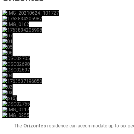
The
Orizontes
residence can accommodate up to six peo