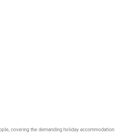
ple, covering the demanding holiday accommodation.