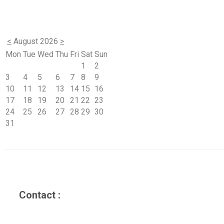
<
August 2026
>
Mon
Tue
Wed
Thu
Fri
Sat
Sun
1
2
3
4
5
6
7
8
9
10
11
12
13
14
15
16
17
18
19
20
21
22
23
24
25
26
27
28
29
30
31
Contact :