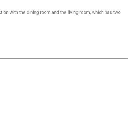
tion with the dining room and the living room, which has two