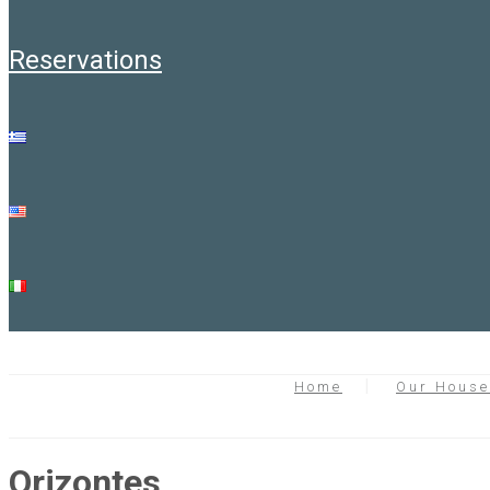
reservations
Home
Our Hous
Orizontes